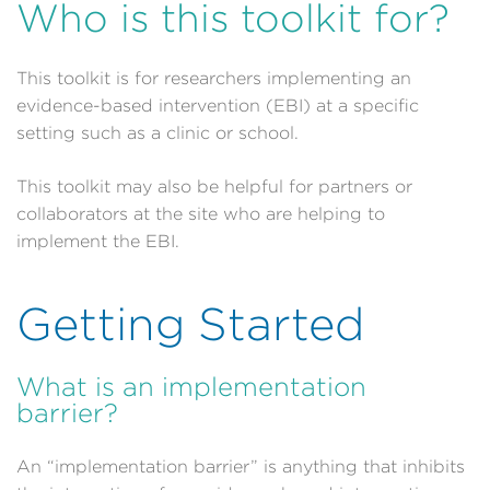
Who is this toolkit for?
This toolkit is for researchers implementing an
evidence-based intervention (EBI) at a specific
setting such as a clinic or school.
This toolkit may also be helpful for partners or
collaborators at the site who are helping to
implement the EBI.
Getting Started
What is an implementation
barrier?
An “implementation barrier” is anything that inhibits