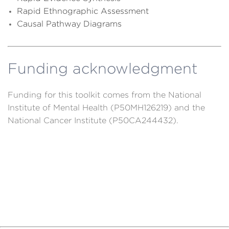
R
apid Ethnographic Assessment
Causal Pathway Diagrams
Funding acknowledgment
Funding for this toolkit comes from the National
Institute of Mental Health (P50MH126219) and the
National Cancer Institute (P50CA244432).