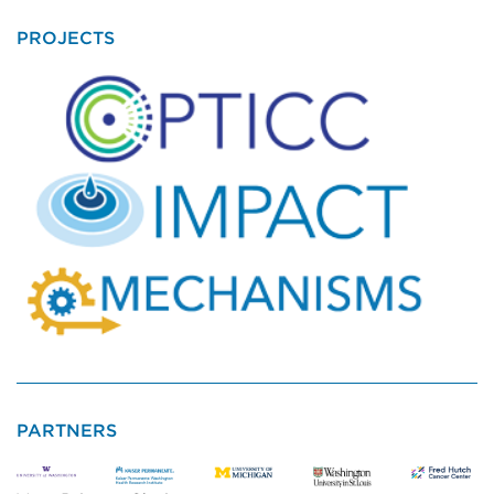
PROJECTS
PARTNERS