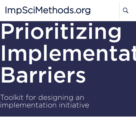
ImpSciMethods.org
Prioritizing
Implementa
Barriers
Toolkit for designing an
implementation initiative