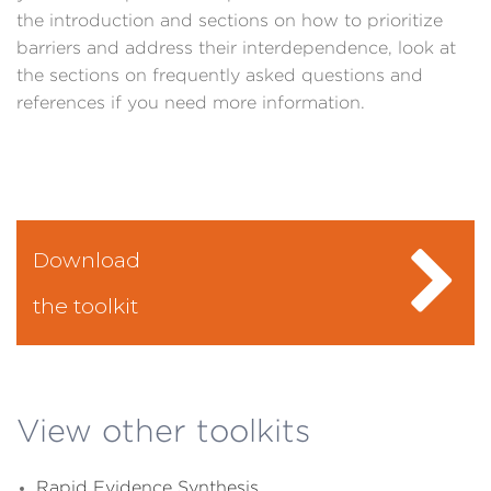
the introduction and sections on how to prioritize
barriers and address their interdependence, look at
the sections on frequently asked questions and
references if you need more information.
Download
the toolkit
View other toolkits
Rapid Evidence Synthesis