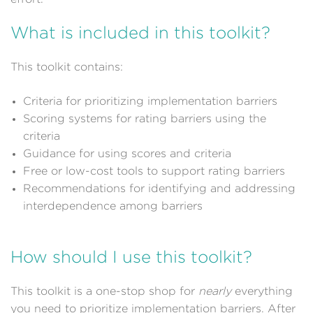
What is included in this toolkit?
This toolkit contains:
Criteria for prioritizing implementation barriers
Scoring systems for rating barriers using the
criteria
Guidance for using scores and criteria
Free or low-cost tools to support rating barriers
Recommendations for identifying and addressing
interdependence among barriers
How should I use this toolkit?
This toolkit is a one-stop shop for
nearly
everything
you need to prioritize implementation barriers. After