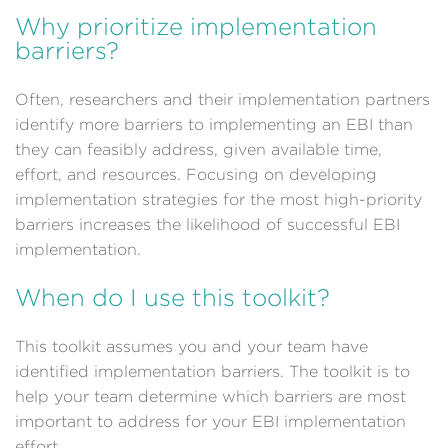
Why prioritize implementation
barriers?
Often, researchers and their implementation partners
identify more barriers to implementing an EBI than
they can feasibly address, given available time,
effort, and resources. Focusing on developing
implementation strategies for the most high-priority
barriers increases the likelihood of successful EBI
implementation.
When do I use this toolkit?
This toolkit assumes you and your team have
identified implementation barriers. The toolkit is to
help your team determine which barriers are most
important to address for your EBI implementation
effort.