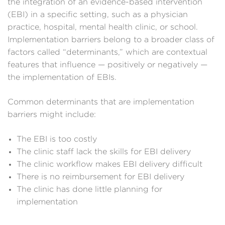
the integration of an evidence-based intervention
(EBI) in a specific setting, such as a physician
practice, hospital, mental health clinic, or school.
Implementation barriers belong to a broader class of
factors called “determinants,” which are contextual
features that influence — positively or negatively —
the implementation of EBIs.
Common determinants that are implementation
barriers might include:
The EBI is too costly
The clinic staff lack the skills for EBI delivery
The clinic workflow makes EBI delivery difficult
There is no reimbursement for EBI delivery
The clinic has done little planning for
implementation