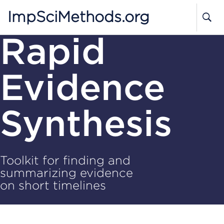
ImpSciMethods.org
Rapid
Evidence
Synthesis
Toolkit for finding and
summarizing evidence
on short timelines