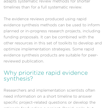
adapts systematic review methods for shorter
timelines than for a full systematic review.
The evidence reviews produced using rapid
evidence synthesis methods can be used to inform
planned or in-progress research projects, including
funding proposals. It can be combined with the
other resources in this set of toolkits to develop and
optimize implementation strategies. Some rapid
evidence synthesis products are suitable for peer-
reviewed publication.
Why prioritize rapid evidence
synthesis?
Researchers and implementation scientists often
need information on a short timeline to answer
specific project-related questions or develop the