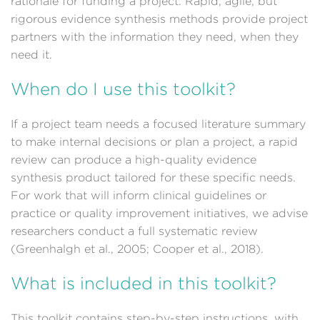
rationale for funding a project. Rapid, agile, but
rigorous evidence synthesis methods provide project
partners with the information they need, when they
need it.
When do I use this toolkit?
If a project team needs a focused literature summary
to make internal decisions or plan a project, a rapid
review can produce a high-quality evidence
synthesis product tailored for these specific needs.
For work that will inform clinical guidelines or
practice or quality improvement initiatives, we advise
researchers conduct a full systematic review
(Greenhalgh et al., 2005; Cooper et al., 2018).
What is included in this toolkit?
This toolkit contains step-by-step instructions, with