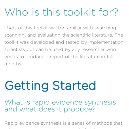
Who is this toolkit for?
Users of this toolkit will be familiar with searching,
scanning, and evaluating the scientific literature. The
toolkit was developed and tested by implementation
scientists but can be used by any researcher who
needs to produce a report of the literature in 1-4
months.
Getting Started
What is rapid evidence synthesis
and what does it produce?
Rapid evidence synthesis is a series of methods that