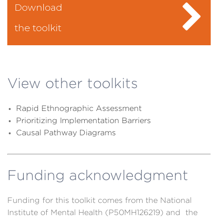
Download
the toolkit
View other toolkits
R
apid Ethnographic Assessment
Prioritizing Implementation Barriers
Causal Pathway Diagrams
Funding acknowledgment
Funding for this toolkit comes from the National
Institute of Mental Health (P50MH126219) and the