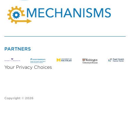
PARTNERS
Your Privacy Choices
Copyright © 2026