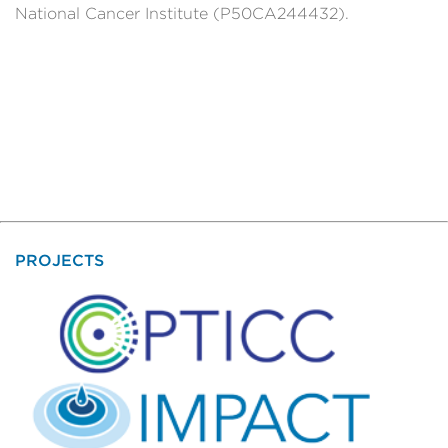
National Cancer Institute (P50CA244432).
PROJECTS