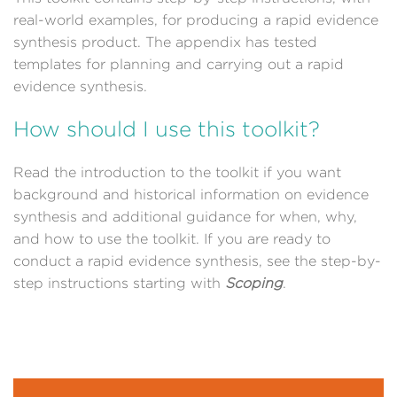
real-world examples, for producing a rapid evidence
synthesis product. The appendix has tested
templates for planning and carrying out a rapid
evidence synthesis.
How should I use this toolkit?
Read the introduction to the toolkit if you want
background and historical information on evidence
synthesis and additional guidance for when, why,
and how to use the toolkit. If you are ready to
conduct a rapid evidence synthesis, see the step-by-
step instructions starting with
Scoping
.